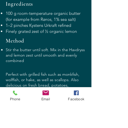
Ingredients
100 g room-temperature organic butter
(for example from Røros, 1% sea salt)
1–2 pinches Kystens Urkraft refined
Finely grated zest of ½ organic lemon
Method
Stir the butter until soft. Mix in the Havdryss
and lemon zest until smooth and evenly
combined
Perfect with grilled fish such as monkfish,
wolffish, or hake, as well as scallops. Also
delicious on fresh bread, potatoes,
vegetables, or on a juicy steak.
Phone
Email
Facebook
Contact:
post@havdryss.no
Phone: +47
416 07 740