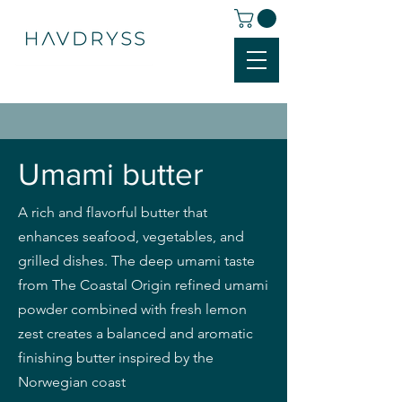
Umami butter
A rich and flavorful butter that
enhances seafood, vegetables, and
grilled dishes. The deep umami taste
from The Coastal Origin refined umami
powder combined with fresh lemon
zest creates a balanced and aromatic
finishing butter inspired by the
Norwegian coast