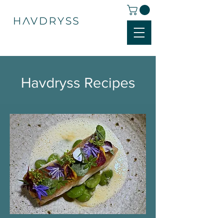
Havdryss Recipes