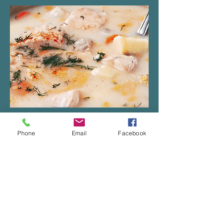
Fish gratin (coming soon)
Phone
Email
Facebook