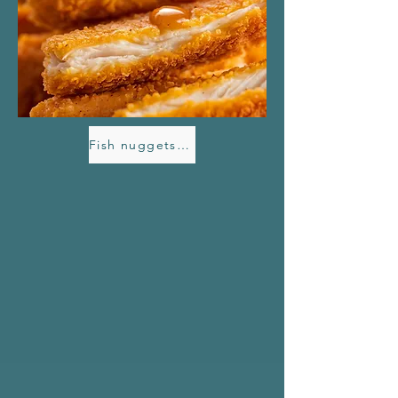
Fish nuggets with Havdryss