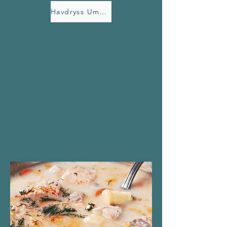
Havdryss Umami butter