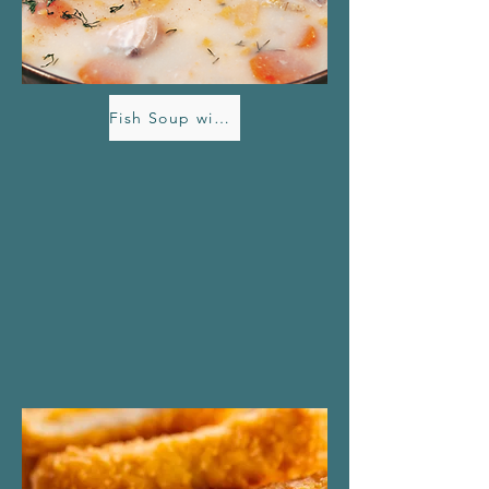
Fish Soup with Havdryss