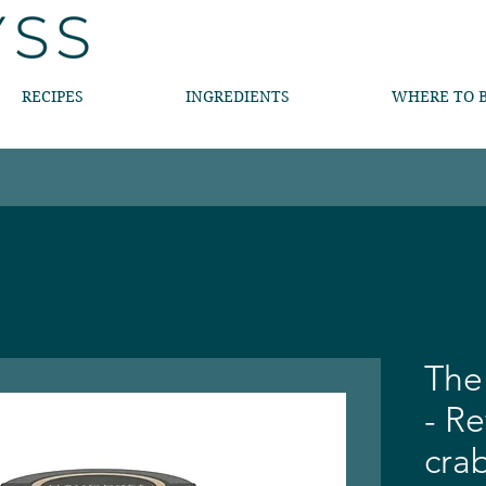
RECIPES
INGREDIENTS
WHERE TO 
The
- R
cra