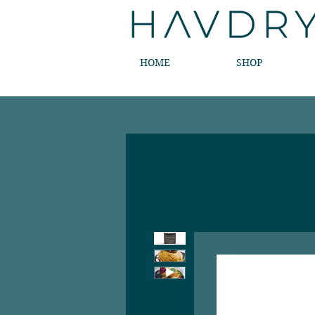
HOME
SHOP