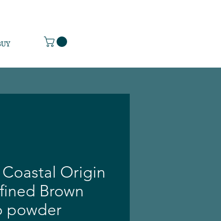
BUY
 Coastal Origin
efined Brown
b powder